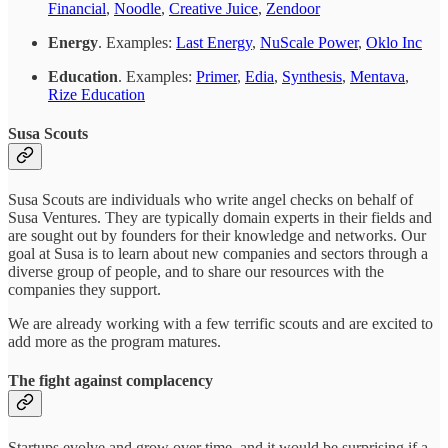
Financial
,
Noodle
,
Creative Juice
,
Zendoor
Energy
. Examples:
Last Energy
,
NuScale Power
,
Oklo Inc
Education
. Examples:
Primer
,
Edia
,
Synthesis
,
Mentava
,
Rize Education
Susa Scouts
Susa Scouts are individuals who write angel checks on behalf of
Susa Ventures. They are typically domain experts in their fields and
are sought out by founders for their knowledge and networks. Our
goal at Susa is to learn about new companies and sectors through a
diverse group of people, and to share our resources with the
companies they support.
We are already working with a few terrific scouts and are excited to
add more as the program matures.
The fight against complacency
Startups evolve and grow over time, and it would be surprising if a