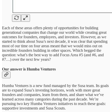
Each of these areas offers plenty of opportunities for building
generational companies that change our world while creating great
outcomes for founders, employees, and investors. However, as we
started to think about Susa’s next decade, it was clear that spending
most of our time on four areas meant that we would miss out on
incredible founders building in other spaces. Which begged the
question: what’s the best way to add Focus Area #5 (and #6, and
#7…) over the next few years?
Our answer is Humba Ventures
Humba Ventures is a new fund managed by the Susa team. Its goals
are to expand Susa’s investing horizons, work with more great
founders and companies, learn from them, and share what we’ve
learned across many categories during the past decade. We’re
pursuing two key Humba Ventures initiatives to reach these goals:
supportive investments and Susa Scouts.