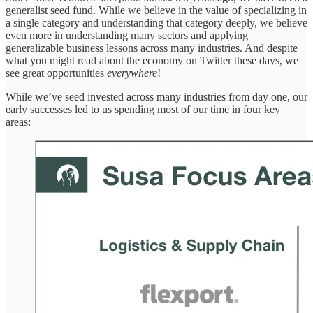
generalist seed fund. While we believe in the value of specializing in
a single category and understanding that category deeply, we believe
even more in understanding many sectors and applying
generalizable business lessons across many industries. And despite
what you might read about the economy on Twitter these days, we
see great opportunities
everywhere
!
While we’ve seed invested across many industries from day one, our
early successes led to us spending most of our time in four key
areas: