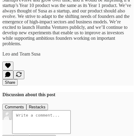
startup’s Year 10 product was the same as its Year 1 product. We’ve
always thought of Susa as a startup, and our product should also
evolve. We strive to adapt to the shifting needs of founders and the
emergence of high-impact sectors and business models. We’re
excited to launch Humba Ventures publicly, and we’ll continue to
develop new experiments that enable us to improve as investors
while supporting ambitious founders working on important
problems.
Leo and Team Susa
Share
Discussion about this post
Comments
Restacks