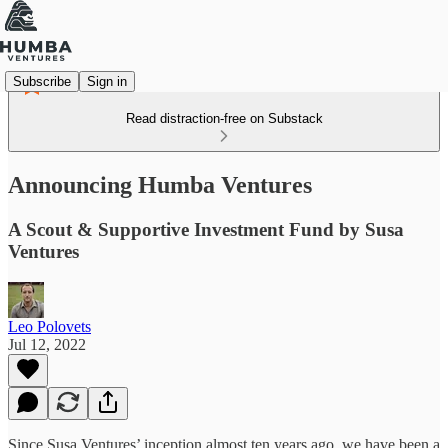
Subscribe
Sign in
Read distraction-free on Substack
Announcing Humba Ventures
A Scout & Supportive Investment Fund by Susa
Ventures
Leo Polovets
Jul 12, 2022
Since Susa Ventures’ inception almost ten years ago, we have been a