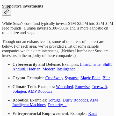
Supportive investments
While Susa’s core fund typically invests $1M-$2.5M into $2M-$5M
seed rounds, Humba invests $100–500K and is more agnostic on
round size and stage.
Though not an exhaustive list, some of our areas of interest are
below. For each area, we’ve provided a list of some sample
companies we think are interesting. (Neither Humba nor Susa are
investors in the majority of these companies.)
Cybersecurity and Defense
. Examples:
LimaCharlie
,
Shift5
,
Anduril
,
Hadrian
,
Modern Intelligence
.
Crypto
. Examples:
CrocSwap
,
Synapse
,
Magic Eden
,
Blur
Climate Tech
. Examples:
Watershed
,
Runwise
,
Treeswift
,
Solugen
,
AMP Robotics
Robotics
. Examples:
Tortuga
,
Dusty Robotics
,
AIM
Intelligent Machines
,
Dexterity.ai
Entrepreneurial Empowerment
. Examples:
Karat