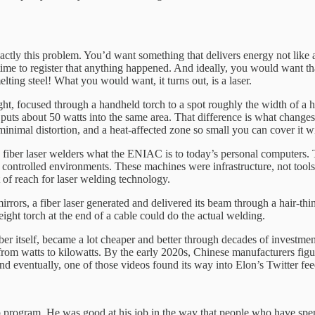
ctly this problem. You’d want something that delivers energy not like a
 time to register that anything happened. And ideally, you would want tha
lting steel! What you would want, it turns out, is a laser.
ight, focused through a handheld torch to a spot roughly the width of a h
 puts about 50 watts into the same area. That difference is what change
minimal distortion, and a heat-affected zone so small you can cover it wi
to fiber laser welders what the ENIAC is to today’s personal computers
 controlled environments. These machines were infrastructure, not tool
t of reach for laser welding technology.
rrors, a fiber laser generated and delivered its beam through a hair-thin
weight torch at the end of a cable could do the actual welding.
r itself, became a lot cheaper and better through decades of investment
rom watts to kilowatts. By the early 2020s, Chinese manufacturers figu
And eventually, one of those videos found its way into Elon’s Twitter fee
rogram. He was good at his job in the way that people who have spent 