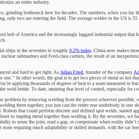
tionize an entire industry.
ve, grinding bottleneck here for decades. The numbers, when you lay 
ing, only two are entering the field. The average welder in the US is 55 
tool belt of America and the increasingly laggard industrial output that 
ack.
 ships in the seventies to roughly
0.2% today
. China now makes more
 nuclear submarines and Ford-class carriers, the result of an inexperien
anced and hard to get right. As
Julian Fried
, founder of the company
Ad
to one.
“
In other words, the goal is to get two pieces of metal so hot tha
ou’re applying thousands of degrees of heat to a seam measured in fracti
he weld brittle. To date, attaining that level of control, especially for
he problem by removing welding from the process wherever possible, op
and welding them together, you just cast the entire rear underbody in one
. Robots that could perform discrete and defined spot welds, started app
loser to stapling metal together than welding it. By the seventies, we 
 ability to sense the joint, read a gap, or compensate when reality didn
 none requiring much adaptability or skilled demands, with the car itse