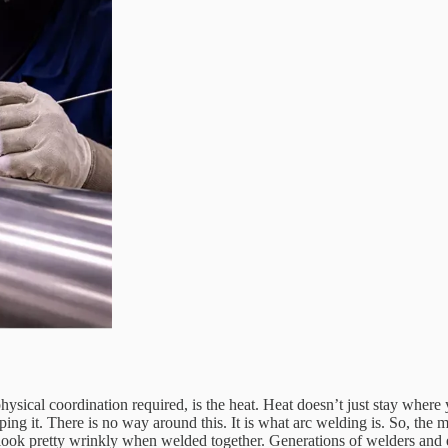
ysical coordination required, is the heat. Heat doesn’t just stay where 
ing it. There is no way around this. It is what arc welding is. So, the m
nd look pretty wrinkly when welded together. Generations of welders an