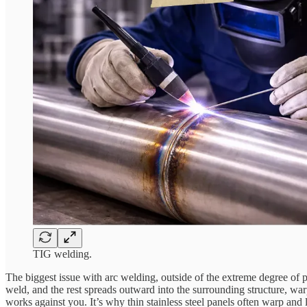
TIG welding.
The biggest issue with arc welding, outside of the extreme degree of ph
weld, and the rest spreads outward into the surrounding structure, warp
works against you. It’s why thin stainless steel panels often warp a