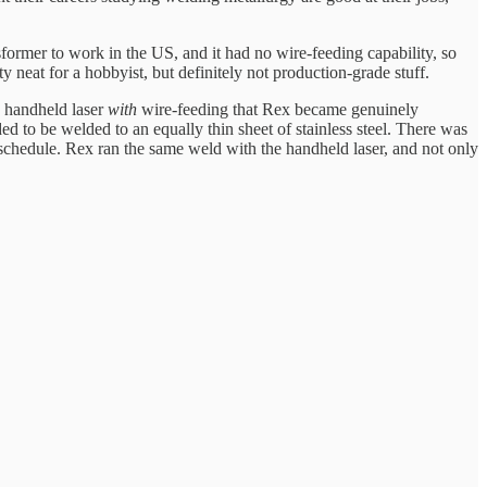
ormer to work in the US, and it had no wire-feeding capability, so
 neat for a hobbyist, but definitely not production-grade stuff.
e handheld laser
with
wire-feeding that Rex became genuinely
ed to be welded to an equally thin sheet of stainless steel. There was
n schedule. Rex ran the same weld with the handheld laser, and not only