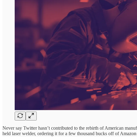
Never say Twitter hasn’t contributed to the rebirth of American manufa
held laser welder, ordering it for a few thousand bucks off of Amazon 