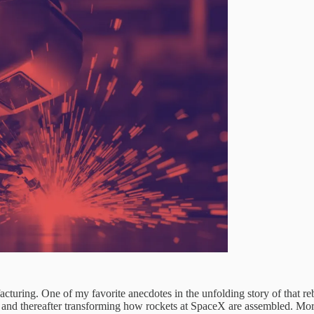
cturing. One of my favorite anecdotes in the unfolding story of that re
and thereafter transforming how rockets at SpaceX are assembled. More on