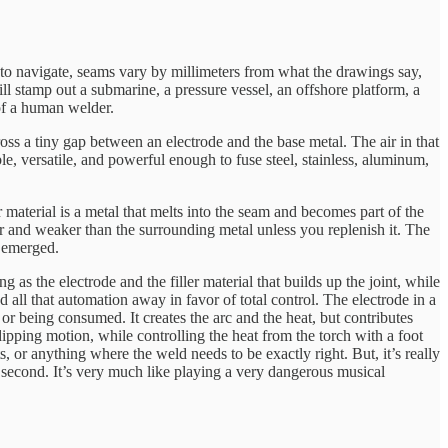
rm to navigate, seams vary by millimeters from what the drawings say,
ll stamp out a submarine, a pressure vessel, an offshore platform, a
 of a human welder.
ross a tiny gap between an electrode and the base metal. The air in that
e, versatile, and powerful enough to fuse steel, stainless, aluminum,
r material is a metal that melts into the seam and becomes part of the
r and weaker than the surrounding metal unless you replenish it. The
s emerged.
s the electrode and the filler material that builds up the joint, while
 all that automation away in favor of total control. The electrode in a
or being consumed. It creates the arc and the heat, but contributes
 dipping motion, while controlling the heat from the torch with a foot
, or anything where the weld needs to be exactly right. But, it’s really
r second. It’s very much like playing a very dangerous musical