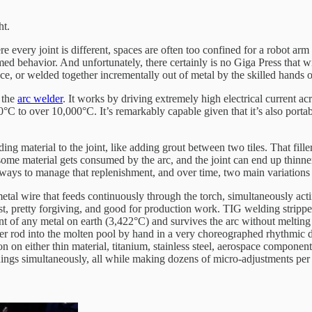
ht.
re every joint is different, spaces are often too confined for a robot a
ed behavior. And unfortunately, there certainly is no Giga Press that wi
place, or welded together incrementally out of metal by the skilled hands
s the
arc welder
. It works by driving extremely high electrical current ac
 to over 10,000°C. It’s remarkably capable given that it’s also portabl
ing material to the joint, like adding grout between two tiles. That fille
ome material gets consumed by the arc, and the joint can end up thinne
ter ways to manage that replenishment, and over time, two main variation
l wire that feeds continuously through the torch, simultaneously acting a
ast, pretty forgiving, and good for production work. TIG welding stripped
nt of any metal on earth (3,422°C) and survives the arc without melting 
 filler rod into the molten pool by hand in a very choreographed rhythmic
 on either thin material, titanium, stainless steel, aerospace components
 things simultaneously, all while making dozens of micro-adjustments pe