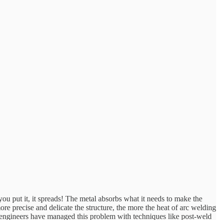
you put it, it spreads! The metal absorbs what it needs to make the
ore precise and delicate the structure, the more the heat of arc welding
d engineers have managed this problem with techniques like post-weld