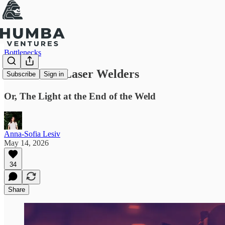
Bottlenecks
Hand Held Laser Welders
Subscribe
Sign in
Or, The Light at the End of the Weld
Anna-Sofia Lesiv
May 14, 2026
34
Share