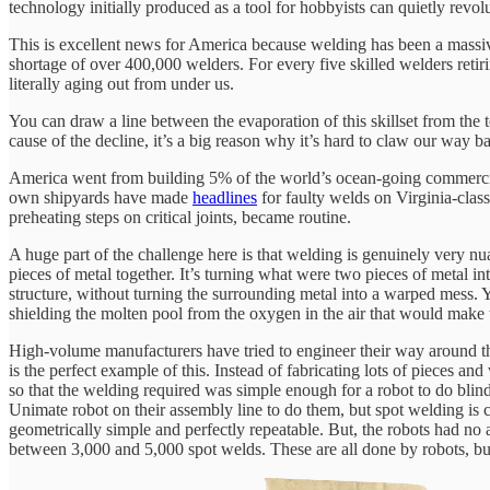
technology initially produced as a tool for hobbyists can quietly revolu
This is excellent news for America because welding has been a massi
shortage of over 400,000 welders. For every five skilled welders retir
literally aging out from under us.
You can draw a line between the evaporation of this skillset from the 
cause of the decline, it’s a big reason why it’s hard to claw our way b
America went from building 5% of the world’s ocean-going commercial
own shipyards have made
headlines
for faulty welds on Virginia-class
preheating steps on critical joints, became routine.
A huge part of the challenge here is that welding is genuinely very nu
pieces of metal together. It’s turning what were two pieces of metal in
structure, without turning the surrounding metal into a warped mess. Y
shielding the molten pool from the oxygen in the air that would make t
High-volume manufacturers have tried to engineer their way around t
is the perfect example of this. Instead of fabricating lots of pieces 
so that the welding required was simple enough for a robot to do blind
Unimate robot on their assembly line to do them, but spot welding is c
geometrically simple and perfectly repeatable. But, the robots had no
between 3,000 and 5,000 spot welds. These are all done by robots, but