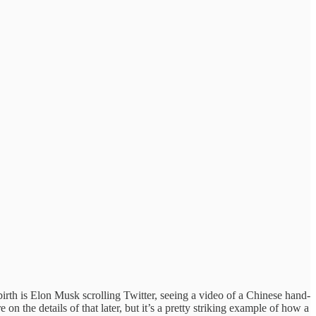
birth is Elon Musk scrolling Twitter, seeing a video of a Chinese hand-
 the details of that later, but it’s a pretty striking example of how a