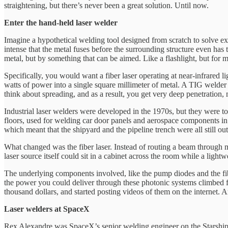
straightening, but there’s never been a great solution. Until now.
Enter the hand-held laser welder
Imagine a hypothetical welding tool designed from scratch to solve exa
intense that the metal fuses before the surrounding structure even has
metal, but by something that can be aimed. Like a flashlight, but for me
Specifically, you would want a fiber laser operating at near-infrared l
watts of power into a single square millimeter of metal. A TIG welder
think about spreading, and as a result, you get very deep penetration, 
Industrial laser welders were developed in the 1970s, but they were 
floors, used for welding car door panels and aerospace components in
which meant that the shipyard and the pipeline trench were all still ou
What changed was the fiber laser. Instead of routing a beam through mi
laser source itself could sit in a cabinet across the room while a light
The underlying components involved, like the pump diodes and the fibe
the power you could deliver through these photonic systems climbed f
thousand dollars, and started posting videos of them on the internet. 
Laser welders at SpaceX
Rex Alexandre was SpaceX’s senior welding engineer on the Starship p