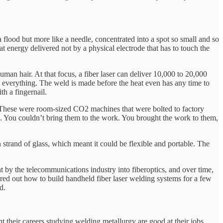
 flood but more like a needle, concentrated into a spot so small and so
t energy delivered not by a physical electrode that has to touch the
uman hair. At that focus, a fiber laser can deliver 10,000 to 20,000
s everything. The weld is made before the heat even has any time to
th a fingernail.
. These were room-sized CO2 machines that were bolted to factory
s. You couldn’t bring them to the work. You brought the work to them,
 strand of glass, which meant it could be flexible and portable. The
 by the telecommunications industry into fiberoptics, and over time,
red out how to build handheld fiber laser welding systems for a few
d.
their careers studying welding metallurgy are good at their jobs,