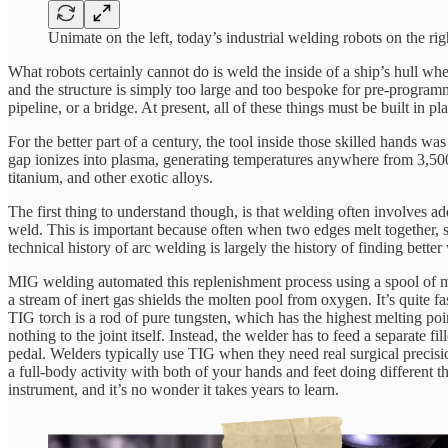
Unimate on the left, today’s industrial welding robots on the rig
What robots certainly cannot do is weld the inside of a ship’s hull whe
and the structure is simply too large and too bespoke for pre-programm
pipeline, or a bridge. At present, all of these things must be built in 
For the better part of a century, the tool inside those skilled hands wa
gap ionizes into plasma, generating temperatures anywhere from 3,500°C
titanium, and other exotic alloys.
The first thing to understand though, is that welding often involves add
weld. This is important because often when two edges melt together, s
technical history of arc welding is largely the history of finding bet
MIG welding automated this replenishment process using a spool of meta
a stream of inert gas shields the molten pool from oxygen. It’s quite f
TIG torch is a rod of pure tungsten, which has the highest melting poi
nothing to the joint itself. Instead, the welder has to feed a separate
pedal. Welders typically use TIG when they need real surgical precision
a full-body activity with both of your hands and feet doing different
instrument, and it’s no wonder it takes years to learn.