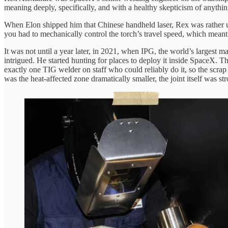
meaning deeply, specifically, and with a healthy skepticism of anythin
When Elon shipped him that Chinese handheld laser, Rex was rather un
you had to mechanically control the torch’s travel speed, which meant 
It was not until a year later, in 2021, when IPG, the world’s largest
intrigued. He started hunting for places to deploy it inside SpaceX. T
exactly one TIG welder on staff who could reliably do it, so the scrap
was the heat-affected zone dramatically smaller, the joint itself was str