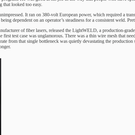
g that looked too easy.
impressed. It ran on 380-volt European power, which required a transf
being dependent on an operator’s steadiness for a consistent weld. Pretty
 manufacturer of fiber lasers, released the LightWELD, a production-grad
he first test case was unglamorous. There was a thin wire mesh that need
 rate from that single bottleneck was quietly devastating the productio
onger.