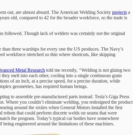
them out, are almost absurd. The American Welding Society
projects
a
years old, compared to 42 for the broader workforce, so the trade is
has followed. Though lack of welders was certainly not the original
 than three warships for every one the US produces. The Navy’s
ced workforce stretched so thin where shortcuts, like skipping
vanced Metal Research
told me recently,
“
Welding is not gluing two
t they melt into each other, cooling into a single continuous grain
ons of an inch, at a precise speed, for a precise duration, while
 complex geometries, has required human beings.
ting to assemble pre-manufactured parts instead. Tesla’s Giga Press
 shot. Where you couldn’t eliminate welding, you redesigned the product
earing around the sixties when General Motors installed the first
had robots that could perform discrete welds on seams that were
’t match the program. Today’s typical car bodies have somewhere
lf being engineered around the limitations of these machines.