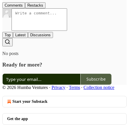
Comments
Restacks
Top
Latest
Discussions
No posts
Ready for more?
Subscribe
© 2026 Humba Ventures
·
Privacy
∙
Terms
∙
Collection notice
Start your Substack
Get the app