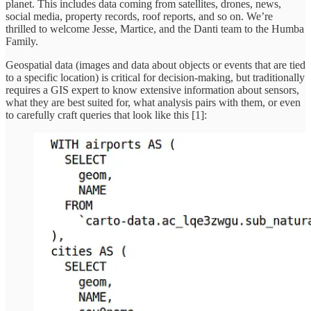
planet. This includes data coming from satellites, drones, news,
social media, property records, roof reports, and so on. We’re
thrilled to welcome Jesse, Martice, and the Danti team to the Humba
Family.
Geospatial data (images and data about objects or events that are tied
to a specific location) is critical for decision-making, but traditionally
requires a GIS expert to know extensive information about sensors,
what they are best suited for, what analysis pairs with them, or even
to carefully craft queries that look like this [1]: