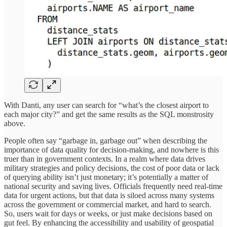
With Danti, any user can search for “what’s the closest airport to
each major city?” and get the same results as the SQL monstrosity
above.
People often say “garbage in, garbage out” when describing the
importance of data quality for decision-making, and nowhere is this
truer than in government contexts. In a realm where data drives
military strategies and policy decisions, the cost of poor data or lack
of querying ability isn’t just monetary; it’s potentially a matter of
national security and saving lives. Officials frequently need real-time
data for urgent actions, but that data is siloed across many systems
across the government or commercial market, and hard to search.
So, users wait for days or weeks, or just make decisions based on
gut feel. By enhancing the accessibility and usability of geospatial