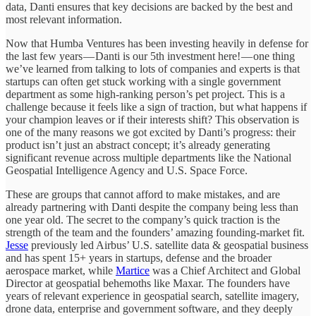
data, Danti ensures that key decisions are backed by the best and
most relevant information.
Now that Humba Ventures has been investing heavily in defense for
the last few years — Danti is our 5th investment here! — one thing
we’ve learned from talking to lots of companies and experts is that
startups can often get stuck working with a single government
department as some high-ranking person’s pet project. This is a
challenge because it feels like a sign of traction, but what happens if
your champion leaves or if their interests shift? This observation is
one of the many reasons we got excited by Danti’s progress: their
product isn’t just an abstract concept; it’s already generating
significant revenue across multiple departments like the National
Geospatial Intelligence Agency and U.S. Space Force.
These are groups that cannot afford to make mistakes, and are
already partnering with Danti despite the company being less than
one year old. The secret to the company’s quick traction is the
strength of the team and the founders’ amazing founding-market fit.
Jesse
previously led Airbus’ U.S. satellite data & geospatial business
and has spent 15+ years in startups, defense and the broader
aerospace market, while
Martice
was a Chief Architect and Global
Director at geospatial behemoths like Maxar. The founders have
years of relevant experience in geospatial search, satellite imagery,
drone data, enterprise and government software, and they deeply