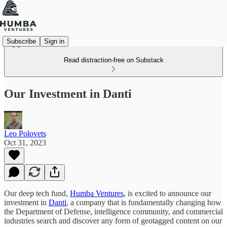
Subscribe
Sign in
Read distraction-free on Substack
Our Investment in Danti
Leo Polovets
Oct 31, 2023
Our deep tech fund,
Humba Ventures
, is excited to announce our
investment in
Danti
, a company that is fundamentally changing how
the Department of Defense, intelligence community, and commercial
industries search and discover any form of geotagged content on our