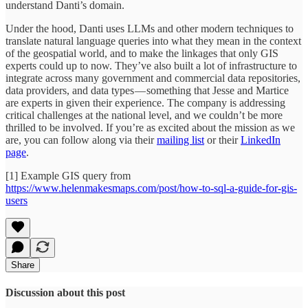
understand Danti’s domain.
Under the hood, Danti uses LLMs and other modern techniques to
translate natural language queries into what they mean in the context
of the geospatial world, and to make the linkages that only GIS
experts could up to now. They’ve also built a lot of infrastructure to
integrate across many government and commercial data repositories,
data providers, and data types — something that Jesse and Martice
are experts in given their experience. The company is addressing
critical challenges at the national level, and we couldn’t be more
thrilled to be involved. If you’re as excited about the mission as we
are, you can follow along via their
mailing list
or their
LinkedIn
page
.
[1] Example GIS query from
https://www.helenmakesmaps.com/post/how-to-sql-a-guide-for-gis-
users
Share
Discussion about this post