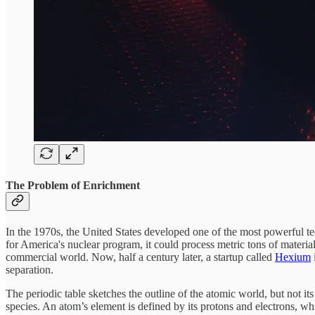
The Problem of Enrichment
In the 1970s, the United States developed one of the most powerful te
for America's nuclear program, it could process metric tons of materia
commercial world. Now, half a century later, a startup called
Hexium
separation.
The periodic table sketches the outline of the atomic world, but not its 
species. An atom’s element is defined by its protons and electrons, whi