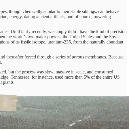
pes, though chemically similar to their stable siblings, can behave
icine, energy, dating ancient artifacts, and of course, powering
es. Until fairly recently, we simply didn’t have the kind of precision
when the world’s two major powers, the United States and the Soviet
ions of its fissile isotope, uranium-235, from the naturally abundant
 and thereafter forced through a series of porous membranes. Because
e.
orked, but the process was slow, massive in scale, and consumed
Ridge, Tennessee, for instance, used more than 5% of the entire US
 plants.