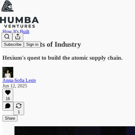
How It's Built
The Elements of Industry
Subscribe
Sign in
Hexium's quest to build the atomic supply chain.
Anna-Sofia Lesiv
Jun 12, 2025
16
1
Share