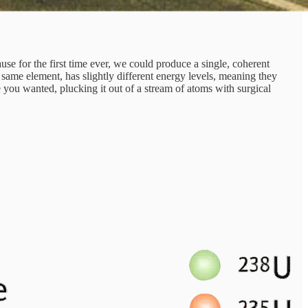
 for the first time ever, we could produce a single, coherent
 same element, has slightly different energy levels, meaning they
pe you wanted, plucking it out of a stream of atoms with surgical