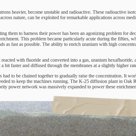
utrons heavier, become unstable and radioactive. These radioactive isoto
ed across nature, can be exploited for remarkable applications across med
ing them to harness their power has been an agonizing problem for decad
enrichment.
This problem became particularly acute during the fifties, 
as fast as possible. The ability to enrich uranium with high concentrat
t reacted with fluoride and converted into a gas, uranium hexafluoride,
a bit faster and diffused through the membranes at a slightly higher rat
s had to be chained together to gradually raise the concentration. It w
 needed to keep the machines running. The K-25 diffusion plant in Oak 
thority power network was massively expanded to power these enrichment