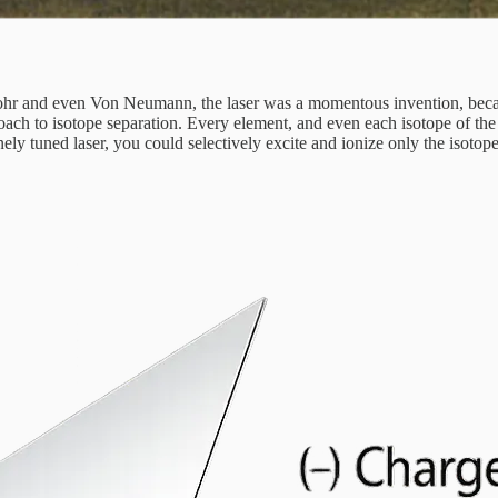
ohr and even Von Neumann, the laser was a momentous invention, because
oach to isotope separation. Every element, and even each isotope of the
inely tuned laser, you could selectively excite and ionize only the isoto