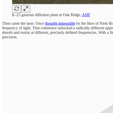
K-25 gaseous diffusion plant at Oak Ridge,
AHF
Then came the laser. Once
thought impossible
by the likes of Niels B
frequency of light. That coherence unlocked a radically different appr
absorb and ionize at different, precisely defined frequencies. With a f
precision.