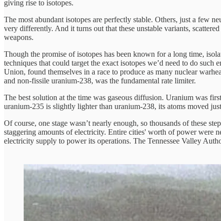
giving rise to isotopes.
The most abundant isotopes are perfectly stable. Others, just a few ne
very differently. And it turns out that these unstable variants, scatter
weapons.
Though the promise of isotopes has been known for a long time, isolat
techniques that could target the exact isotopes we’d need to do such 
Union, found themselves in a race to produce as many nuclear warheads 
and non-fissile uranium-238, was the fundamental rate limiter.
The best solution at the time was gaseous diffusion. Uranium was firs
uranium-235 is slightly lighter than uranium-238, its atoms moved just 
Of course, one stage wasn’t nearly enough, so thousands of these step
staggering amounts of electricity. Entire cities' worth of power were
electricity supply to power its operations. The Tennessee Valley Au