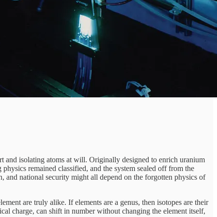
 and isolating atoms at will. Originally designed to enrich uranium
g physics remained classified, and the system sealed off from the
ion, and national security might all depend on the forgotten physics of
lement are truly alike. If elements are a genus, then isotopes are their
ical charge, can shift in number without changing the element itself,