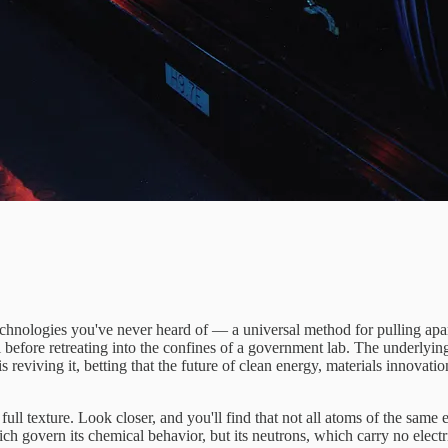
chnologies you've never heard of — a universal method for pulling apart
l before retreating into the confines of a government lab. The underlyin
is reviving it, betting that the future of clean energy, materials innovat
full texture. Look closer, and you'll find that not all atoms of the same e
ch govern its chemical behavior, but its neutrons, which carry no electr