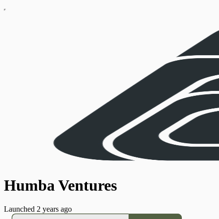
Humba Ventures
Launched 2 years ago