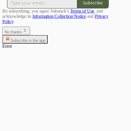
Subscribe
By subscribing, you agree Substack's
Terms of Use
, and
acknowledge its
Information Collection Notice
and
Privacy
Policy
.
No thanks
Subscribe in the app
Error