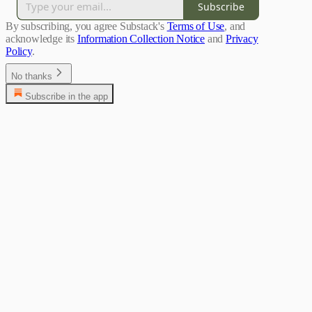
Subscribe
By subscribing, you agree Substack's
Terms of Use
, and
acknowledge its
Information Collection Notice
and
Privacy
Policy
.
No thanks
Subscribe in the app