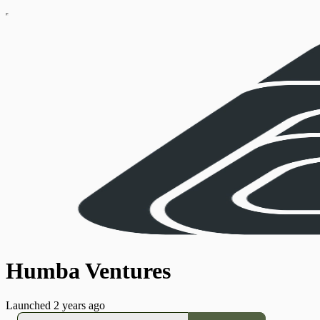
Humba Ventures
Launched 2 years ago