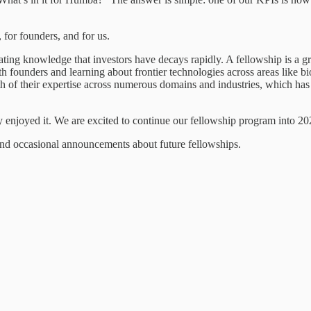
 for founders, and for us.
ting knowledge that investors have decays rapidly. A fellowship is a gr
th founders and learning about frontier technologies across areas like
h of their expertise across numerous domains and industries, which has a
ly enjoyed it. We are excited to continue our fellowship program into 2
and occasional announcements about future fellowships.