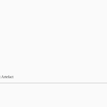
 Artefact