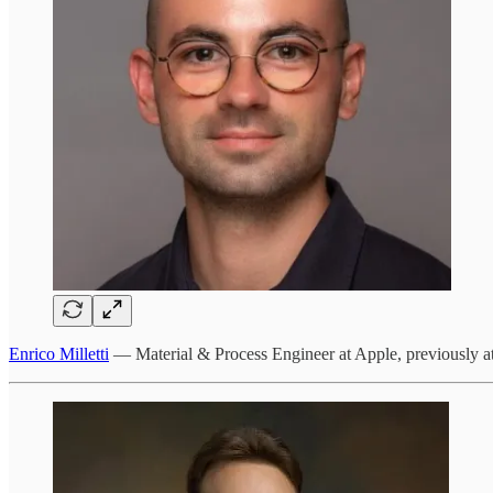
Enrico Milletti
— Material & Process Engineer at Apple, previously at