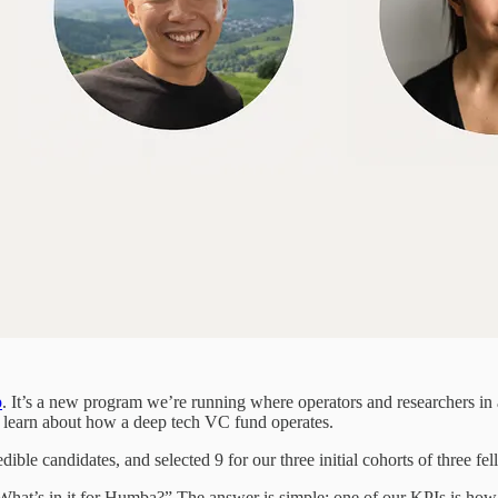
p
. It’s a new program we’re running where operators and researchers in
nd learn about how a deep tech VC fund operates.
ble candidates, and selected 9 for our three initial cohorts of three fe
hat’s in it for Humba?” The answer is simple: one of our KPIs is ho