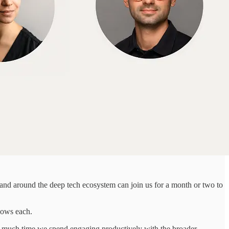
 and around the deep tech ecosystem can join us for a month or two to
llows each.
w much time we spend engaging productively with the broader