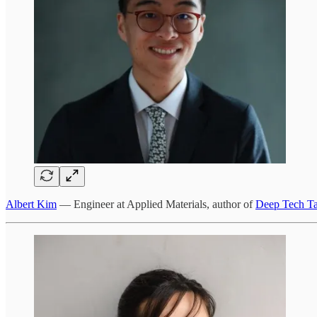
Albert Kim
— Engineer at Applied Materials, author of
Deep Tech T