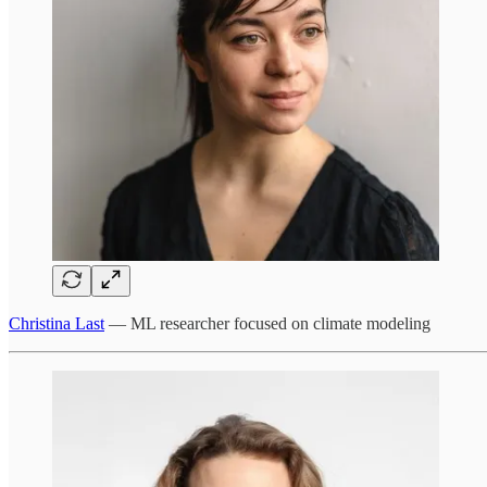
Christina Last
— ML researcher focused on climate modeling