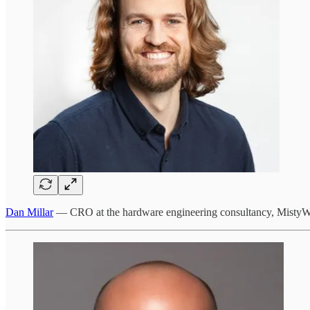
Dan Millar
— CRO at the hardware engineering consultancy, MistyW