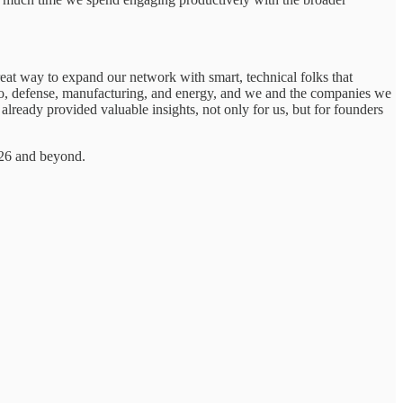
eat way to expand our network with smart, technical folks that
 bio, defense, manufacturing, and energy, and we and the companies we
lready provided valuable insights, not only for us, but for founders
026 and beyond.