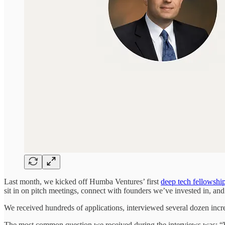
Last month, we kicked off Humba Ventures’ first
deep tech fellowshi
sit in on pitch meetings, connect with founders we’ve invested in, a
We received hundreds of applications, interviewed several dozen incredi
The most common question we received during the interviews was: “W