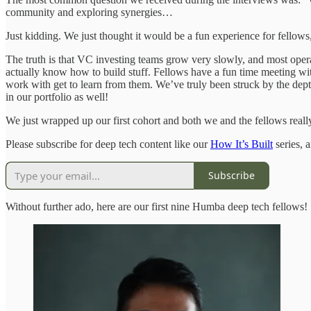
community and exploring synergies…
Just kidding. We just thought it would be a fun experience for fellows,
The truth is that VC investing teams grow very slowly, and most opera
actually know how to build stuff. Fellows have a fun time meeting wi
work with get to learn from them. We’ve truly been struck by the dept
in our portfolio as well!
We just wrapped up our first cohort and both we and the fellows real
Please subscribe for deep tech content like our
How It’s Built
series, 
Subscribe
Without further ado, here are our first nine Humba deep tech fellows!