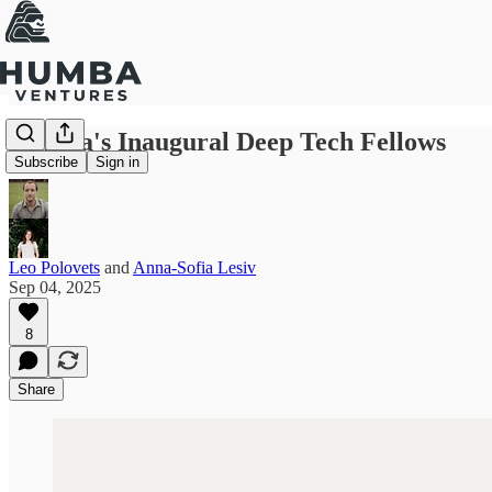
Humba's Inaugural Deep Tech Fellows
Subscribe
Sign in
Leo Polovets
and
Anna-Sofia Lesiv
Sep 04, 2025
8
Share